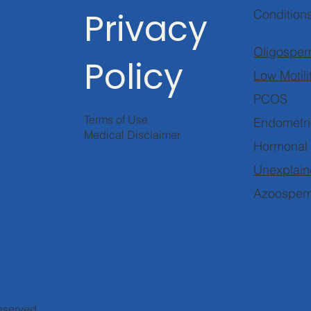
Privacy
Condition
Oligosper
Policy
Low Motili
PCOS
Terms of Use
Endometri
Medical Disclaimer
Hormonal
Unexplaine
Azoosper
reserved.