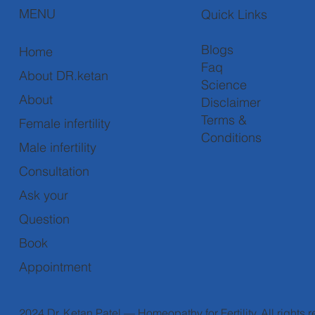
MENU
Quick Links
Blogs
Home
Faq
About DR.ketan
Science
About
Disclaimer
Terms &
Female infertility
Conditions
Male infertility
Consultation
Ask your
Question
Book
Appointment
2024 Dr. Ketan Patel — Homeopathy for Fertility. All rights 