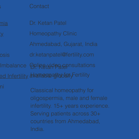
Contact
s
Dr. Ketan Patel
mia
Homeopathy Clinic
ty
Ahmedabad, Gujarat, India
dr.ketanpatel@fertility.com
osis
Online video consultations
 Imbalance
Dr. Ketan Patel
Homeopathy for Fertility
available globally
d Infertility
mi
Classical homeopathy for
oligospermia, male and female
infertility. 15+ years experience.
Serving patients across 30+
countries from Ahmedabad,
India.