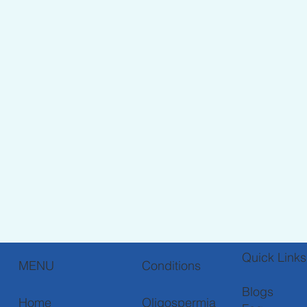
Quick Links
Conditions
MENU
Blogs
Oligospermia
Home