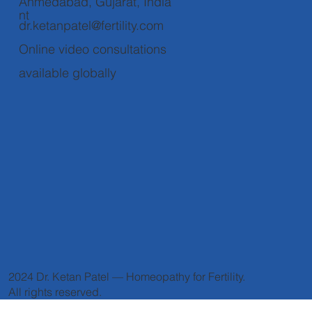
Ahmedabad, Gujarat, India
nt
dr.ketanpatel@fertility.com
Online video consultations
available globally
2024 Dr. Ketan Patel — Homeopathy for Fertility.
All rights reserved.