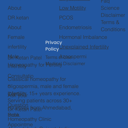
Faq
Low Motility
About
Science
Disclaimer
PCOS
DR.ketan
Terms &
Endometriosis
About
Conditions
Hormonal Imbalance
Female
Privacy
Unexplained Infertility
infertility
Policy
Azoospermi
Male
Terms of Use
Dr. Ketan Patel
Medical Disclaimer
Homeopathy for Fertility
infertility
Consultatio
Classical homeopathy for
n
oligospermia, male and female
infertility. 15+ years experience.
Contact
Ask your
Serving patients across 30+
Question
countries from Ahmedabad,
Dr. Ketan Patel
Book
India.
Homeopathy Clinic
Appointme