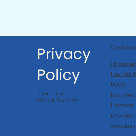
Privacy
Condition
Oligosper
Policy
Low Motili
PCOS
Terms of Use
Endometri
Medical Disclaimer
Hormonal
Unexplaine
Azoosper