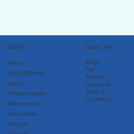
MENU
Quick Links
Blogs
Home
Faq
About DR.ketan
Science
About
Disclaimer
Terms &
Female infertility
Conditions
Male infertility
Consultation
Ask your