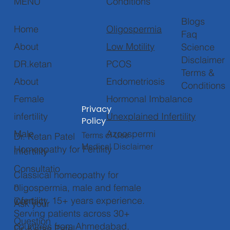
Conditions
MENU
Blogs
Oligospermia
Home
Faq
Low Motility
About
Science
Disclaimer
PCOS
DR.ketan
Terms &
Endometriosis
About
Conditions
Hormonal Imbalance
Female
Privacy
Unexplained Infertility
infertility
Policy
Azoospermi
Male
Terms of Use
Dr. Ketan Patel
Medical Disclaimer
Homeopathy for Fertility
infertility
Consultatio
Classical homeopathy for
n
oligospermia, male and female
infertility. 15+ years experience.
Contact
Ask your
Serving patients across 30+
Question
countries from Ahmedabad,
Dr. Ketan Patel