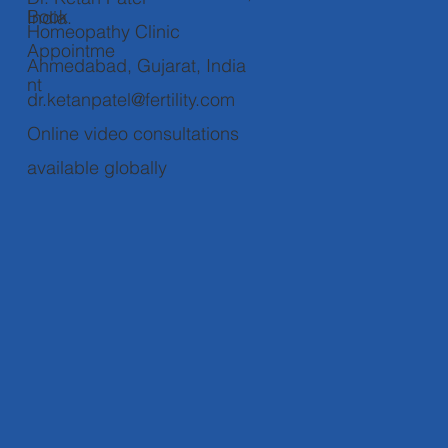
Book
India.
Homeopathy Clinic
Appointme
Ahmedabad, Gujarat, India
nt
dr.ketanpatel@fertility.com
Online video consultations
available globally