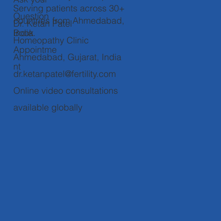
Serving patients across 30+
Question
countries from Ahmedabad,
Dr. Ketan Patel
Book
India.
Homeopathy Clinic
Appointme
Ahmedabad, Gujarat, India
nt
dr.ketanpatel@fertility.com
Online video consultations
available globally