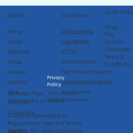
Quick Links
Conditions
MENU
Blogs
Oligospermia
Home
Faq
Low Motility
About
Science
Disclaimer
PCOS
DR.ketan
Terms &
Endometriosis
About
Conditions
Hormonal Imbalance
Female
Privacy
Unexplained Infertility
infertility
Policy
Azoospermi
Male
Terms of Use
Dr. Ketan Patel
Medical Disclaimer
Homeopathy for Fertility
infertility
Consultatio
Classical homeopathy for
n
oligospermia, male and female
infertility. 15+ years experience.
Contact
Ask your