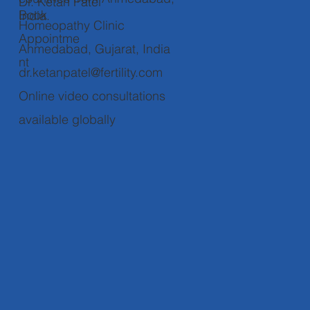
Dr. Ketan Patel
Book
India.
Homeopathy Clinic
Appointme
Ahmedabad, Gujarat, India
nt
dr.ketanpatel@fertility.com
Online video consultations
available globally