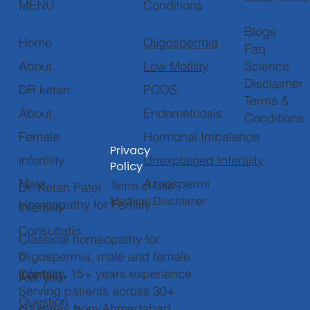
Conditions
MENU
Blogs
Oligospermia
Home
Faq
Low Motility
About
Science
Disclaimer
PCOS
DR.ketan
Terms &
Endometriosis
About
Conditions
Hormonal Imbalance
Female
Privacy
Unexplained Infertility
infertility
Policy
Azoospermi
Male
Terms of Use
Dr. Ketan Patel
Medical Disclaimer
Homeopathy for Fertility
infertility
Consultatio
Classical homeopathy for
n
oligospermia, male and female
infertility. 15+ years experience.
Contact
Ask your
Serving patients across 30+
Question
countries from Ahmedabad,