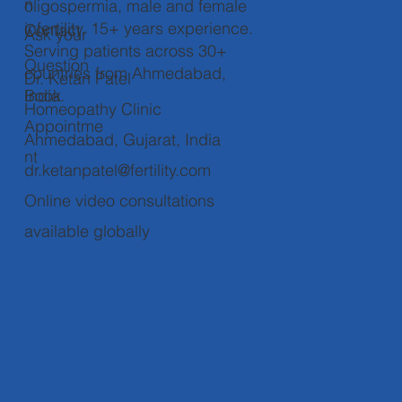
n
oligospermia, male and female
infertility. 15+ years experience.
Contact
Ask your
Serving patients across 30+
Question
countries from Ahmedabad,
Dr. Ketan Patel
Book
India.
Homeopathy Clinic
Appointme
Ahmedabad, Gujarat, India
nt
dr.ketanpatel@fertility.com
Online video consultations
available globally